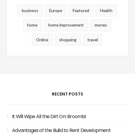
business
Europe
Featured
Health
home
home improvement
money
Online
shopping
travel
RECENT POSTS
It Will Wipe All the Dirt On: Broombi
Advantages of the Build to Rent Development