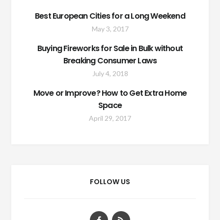
Best European Cities for a Long Weekend
May 3, 2017
Buying Fireworks for Sale in Bulk without
Breaking Consumer Laws
July 4, 2018
Move or Improve? How to Get Extra Home
Space
April 29, 2017
FOLLOW US