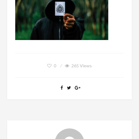
0
265
Views