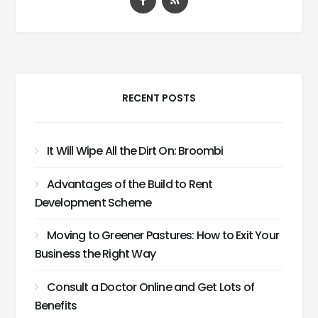
RECENT POSTS
It Will Wipe All the Dirt On: Broombi
Advantages of the Build to Rent
Development Scheme
Moving to Greener Pastures: How to Exit Your
Business the Right Way
Consult a Doctor Online and Get Lots of
Benefits