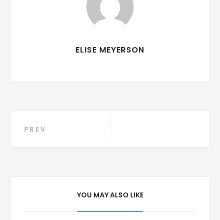
ELISE MEYERSON
Post
PREV
navigation
YOU MAY ALSO LIKE