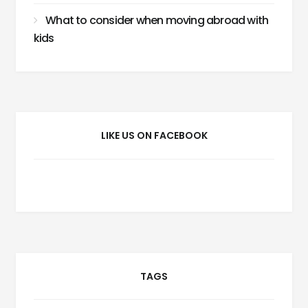
What to consider when moving abroad with
kids
LIKE US ON FACEBOOK
TAGS