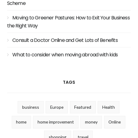
Scheme
Moving to Greener Pastures: How to Exit Your Business
the Right Way
Consult a Doctor Online and Get Lots of Benefits
What to consider when moving abroad with kids
TAGS
business
Europe
Featured
Health
home
home improvement
money
Online
shopping
travel