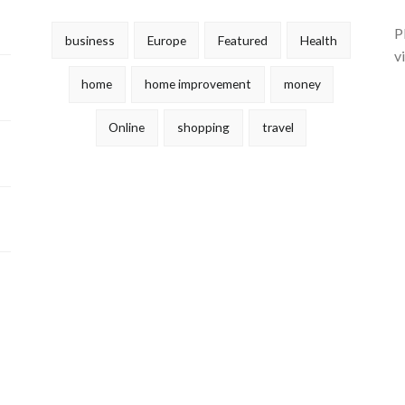
P
business
Europe
Featured
Health
v
home
home improvement
money
Online
shopping
travel