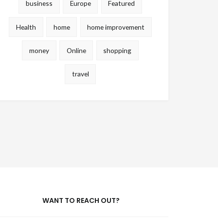
business
Europe
Featured
Health
home
home improvement
money
Online
shopping
travel
WANT TO REACH OUT?