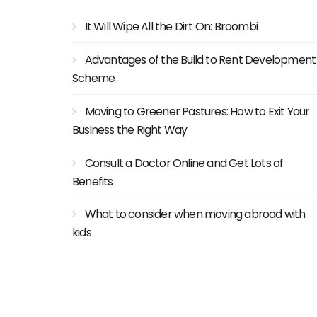
It Will Wipe All the Dirt On: Broombi
Advantages of the Build to Rent Development
Scheme
Moving to Greener Pastures: How to Exit Your
Business the Right Way
Consult a Doctor Online and Get Lots of
Benefits
What to consider when moving abroad with
kids