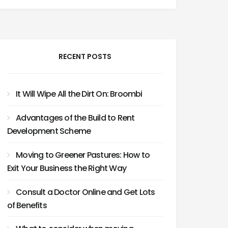
RECENT POSTS
It Will Wipe All the Dirt On: Broombi
Advantages of the Build to Rent
Development Scheme
Moving to Greener Pastures: How to
Exit Your Business the Right Way
Consult a Doctor Online and Get Lots
of Benefits