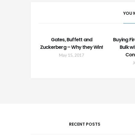
YOU 
Gates, Buffett and
Buying Fir
Zuckerberg – Why they Win!
Bulk w
Con
May 15, 2017
J
RECENT POSTS