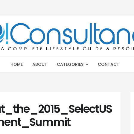
HOME
ABOUT
CATEGORIES
CONTACT
t_the_2015_SelectUS
ment_Summit