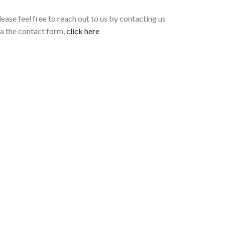
lease feel free to reach out to us by contacting us
ia the contact form,
click here