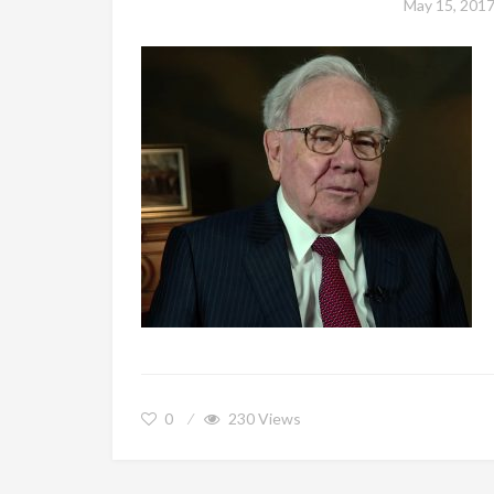
May 15, 201
0
230
Views