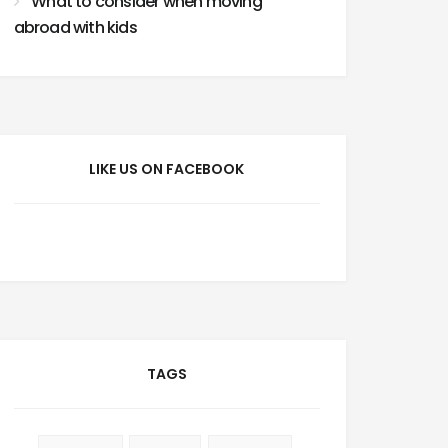
What to consider when moving
abroad with kids
LIKE US ON FACEBOOK
TAGS