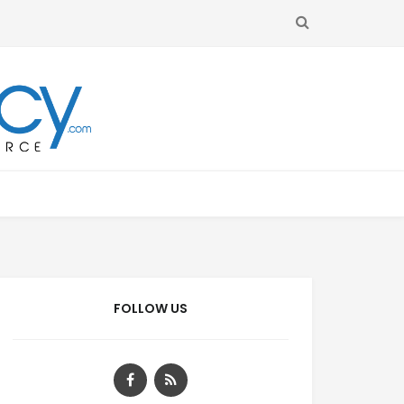
SEARCH
FOLLOW US