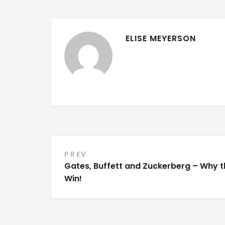
ELISE MEYERSON
Post
PREV
Gates, Buffett and Zuckerberg – Why 
navigation
Win!