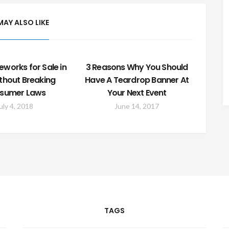
MAY ALSO LIKE
eworks for Sale in
3 Reasons Why You Should
ithout Breaking
Have A Teardrop Banner At
sumer Laws
Your Next Event
uly 4, 2018
June 14, 2017
TAGS