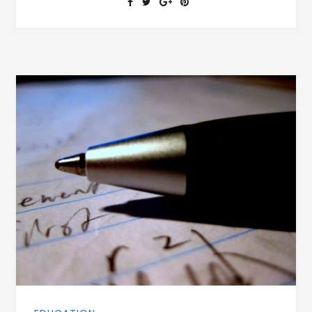
FOR
THE
FAMILY