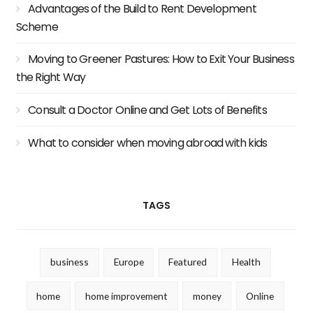
Advantages of the Build to Rent Development
Scheme
Moving to Greener Pastures: How to Exit Your Business
the Right Way
Consult a Doctor Online and Get Lots of Benefits
What to consider when moving abroad with kids
TAGS
business
Europe
Featured
Health
home
home improvement
money
Online