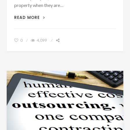
property when they are…
MOVE
READ MORE
OR
IMPROVE?
HOW
0
4,099
TO
GET
EXTRA
HOME
SPACE