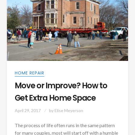
HOME REPAIR
Move or Improve? How to
Get Extra Home Space
April 29, 2017
by
Elise Meyerson
The process of life often runs in the same pattern
for many couples, most will start off with a humble