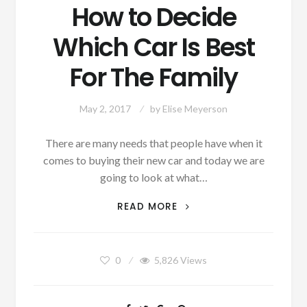
How to Decide
Which Car Is Best
For The Family
May 2, 2017
by
Elise Meyerson
There are many needs that people have when it
comes to buying their new car and today we are
going to look at what…
HOW
READ MORE
TO
DECIDE
WHICH
0
5,826
Views
CAR
IS
BEST