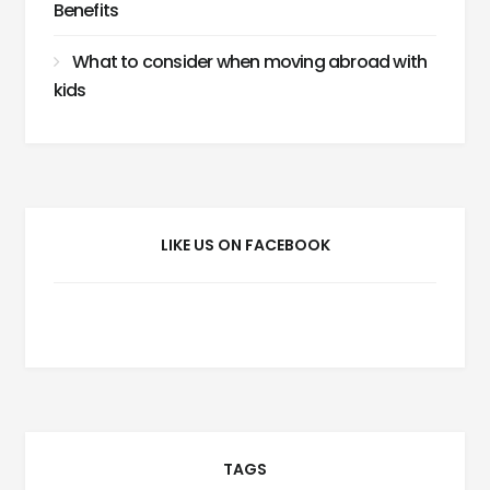
Benefits
What to consider when moving abroad with
kids
LIKE US ON FACEBOOK
TAGS