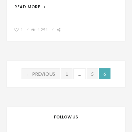
ADVICE
READ MORE
ON
WHEN
AND
1
4,254
HOW
YOU
SHOULD
OUTSOURCE
A
BUSINESS
Posts
PREVIOUS
1
…
5
6
←
pagination
FOLLOW US