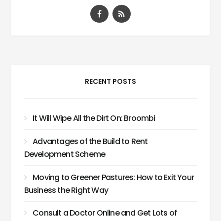
RECENT POSTS
It Will Wipe All the Dirt On: Broombi
Advantages of the Build to Rent
Development Scheme
Moving to Greener Pastures: How to Exit Your
Business the Right Way
Consult a Doctor Online and Get Lots of