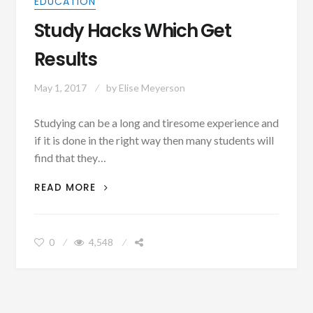
EDUCATION
Study Hacks Which Get
Results
May 1, 2017
by
Elise Meyerson
Studying can be a long and tiresome experience and
if it is done in the right way then many students will
find that they…
STUDY
READ MORE
HACKS
WHICH
GET
0
4,548
RESULTS