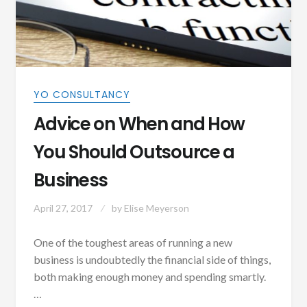
YO CONSULTANCY
Advice on When and How
You Should Outsource a
Business
April 27, 2017
by
Elise Meyerson
One of the toughest areas of running a new
business is undoubtedly the financial side of things,
both making enough money and spending smartly.
…