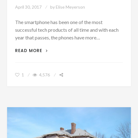
April 30, 2017
by
Elise Meyerson
The smartphone has been one of the most
successful tech products of all time and with each
year that passes, the phones have more…
5
READ MORE
ESSENTIAL
SMARTPHONE
ACCESSORIES
1
4,576