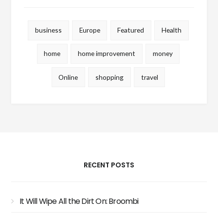
business
Europe
Featured
Health
home
home improvement
money
Online
shopping
travel
RECENT POSTS
It Will Wipe All the Dirt On: Broombi