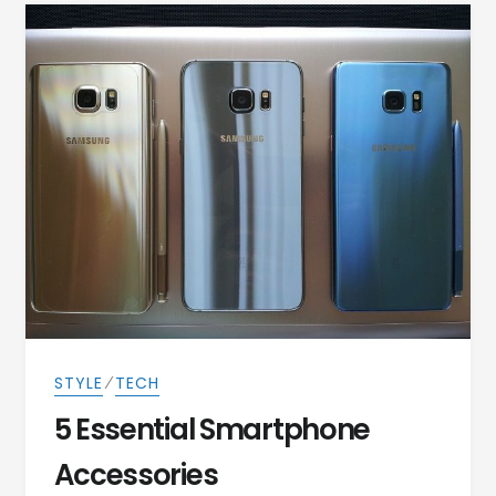
⁄
STYLE
TECH
5 Essential Smartphone
Accessories